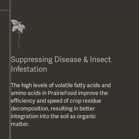
Suppressing Disease & Insect
Infestation
The high levels of volatile fatty acids and
amino acids in PrairieFood improve the
efficiency and speed of crop residue
decomposition, resulting in better
integration into the soil as organic
matter.