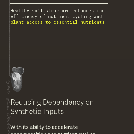
Healthy soil structure enhances the
efficiency of nutrient cycling and
plant access to essential nutrients.
Reducing Dependency on
Synthetic Inputs
With its ability to accelerate