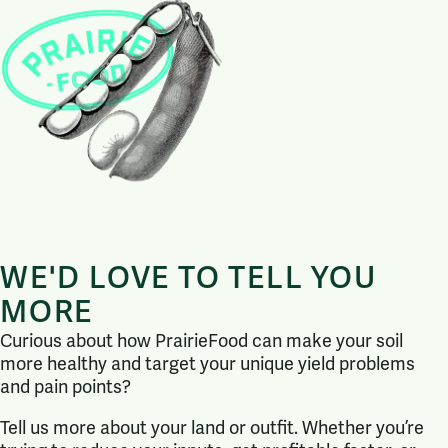
WE'D LOVE TO TELL YOU
MORE
Curious about how PrairieFood can make your soil
more healthy and target your unique yield problems
and pain points?
Tell us more about your land or outfit. Whether you’re