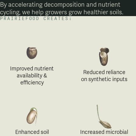
By accelerating decomposition and nutrient
cycling, we help growers grow healthier soils.
PRAIRIEFOOD CREATES:
Improved nutrient
Reduced reliance
availability &
on synthetic inputs
efficiency
Enhanced soil
Increased microbial