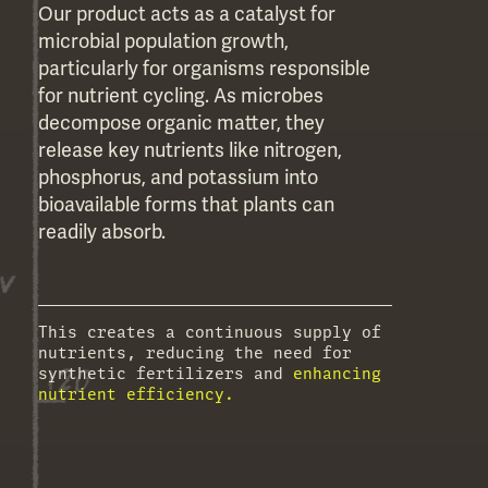
Our product acts as a catalyst for
microbial population growth,
particularly for organisms responsible
for nutrient cycling. As microbes
decompose organic matter, they
release key nutrients like nitrogen,
phosphorus, and potassium into
bioavailable forms that plants can
readily absorb.
This creates a continuous supply of
nutrients, reducing the need for
synthetic fertilizers and
enhancing
nutrient efficiency.