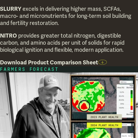
SLURRY
excels in delivering higher mass, SCFAs,
macro- and micronutrients for long-term soil building
and fertility restoration.
NITRO
provides greater total nitrogen, digestible
carbon, and amino acids per unit of solids for rapid
biological ignition and flexible, modern application.
Download Product Comparison Sheet
FARMERS FORECAST