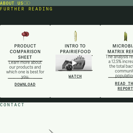
ABOUT US
FURTHER READING
PRODUCT
INTRO TO
MICROBI
COMPARISON
PRAIRIEFOOD
MATRIX RE
The analysis r
SHEET
a 12.5% incre
Learn more about
the total bac
our products and
communi
which one is best for
populatio
WATCH
you.
READ T
DOWNLOAD
REPOR
CONTACT