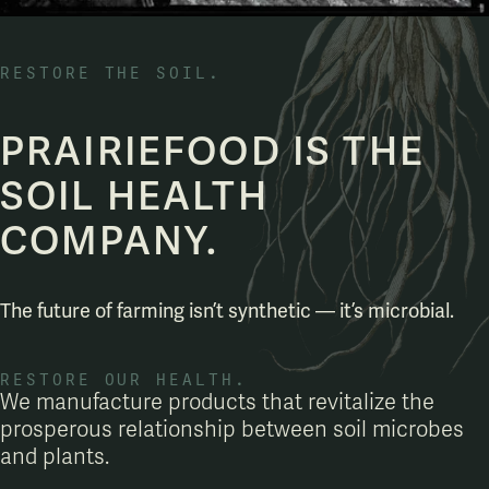
RESTORE THE SOIL.
PRAIRIEFOOD IS THE
SOIL HEALTH
COMPANY.
The future of farming isn’t synthetic — it’s microbial.
RESTORE OUR HEALTH.
We manufacture products that revitalize the
prosperous relationship between soil microbes
and plants.