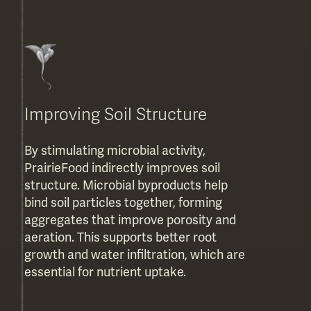
Improving Soil Structure
By stimulating microbial activity,
PrairieFood indirectly improves soil
structure. Microbial byproducts help
bind soil particles together, forming
aggregates that improve porosity and
aeration. This supports better root
growth and water infiltration, which are
essential for nutrient uptake.