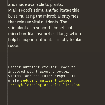
and made available to plants.
PrairieFood’s stimulant facilitates this
by stimulating the microbial enzymes
that release vital nutrients. The
stimulant also supports beneficial
microbes, like mycorrhizal fungi, which
help transport nutrients directly to plant
roots.
Faster nutrient cycling leads to
improved plant growth, better
yields, and healthier crops, all
while
reducing nutrient losses
through leaching or volatilization.