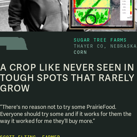
SUGAR TREE FARMS
THAYER CO, NEBRASKA
CORN
A CROP LIKE NEVER SEEN IN
TOUGH SPOTS THAT RARELY
GROW
“There's no reason not to try some PrairieFood.
Everyone should try some and if it works for them the
way it worked for me they’ll buy more.”