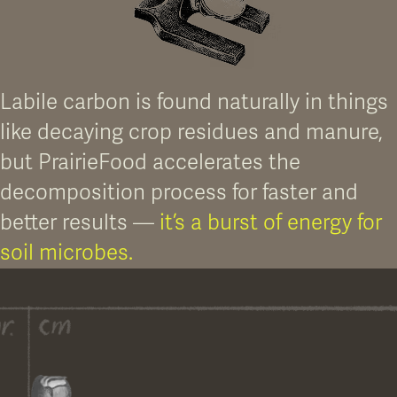
FIG 03. CLEAN UP THE SOIL
A thriving microbial community helps break down residual chemical
accumulation.
Labile carbon is found naturally in things
like decaying crop residues and manure,
but PrairieFood accelerates the
decomposition process for faster and
better results —
it’s a burst of energy for
soil microbes.