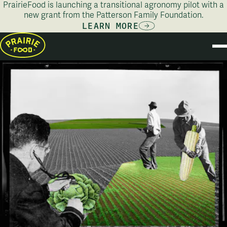
PrairieFood is launching a transitional agronomy pilot with a
new grant from the Patterson Family Foundation.
LEARN MORE
PRODU
STOR
AB
PILOT PROG
CONT