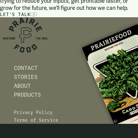
trying to reduce your inputs, get profitable faster, or
grow for the future, we’ll figure out how we can help.
LET'S TALK
CONTACT
STORIES
ABOUT
PRODUCTS
Privacy Policy
Terms of Service