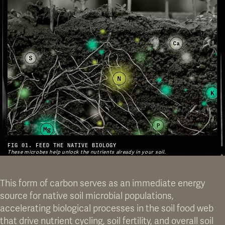
FIG 01. FEED THE NATIVE BIOLOGY
These microbes help unlock the nutrients already in your soil.
This form of carbon serves as an immediate energy
source for native soil microbial populations,
accelerating biological processes in the soil food web
that drive nutrient cycling, soil fertility, and overall soil