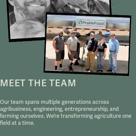
MEET THE TEAM
Our team spans multiple generations across
agribusiness, engineering, entrepreneurship, and
farming ourselves. We’re transforming agriculture one
field at a time.