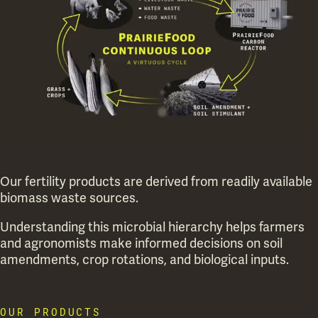
Our fertility products are derived from readily available
biomass waste sources.
Understanding this microbial hierarchy helps farmers
and agronomists make informed decisions on soil
amendments, crop rotations, and biological inputs.
OUR PRODUCTS