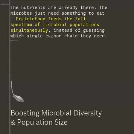
The nutrients are already there. The
microbes just need something to eat
—
PrairieFood feeds the full
spectrum of microbial populations
simultaneously
, instead of guessing
which single carbon chain they need.
Boosting Microbial Diversity
& Population Size