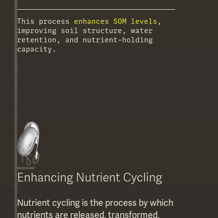
This process
enhances SOM levels,
improving soil structure, water
retention, and nutrient-holding
capacity.
Enhancing Nutrient Cycling
Nutrient cycling is the process by which
nutrients are released, transformed,