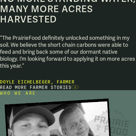
MANY MORE ACRES
HARVESTED
“The PrairieFood definitely unlocked something in my
soil. We believe the short chain carbons were able to
feed and bring back some of our dormant native
biology. I’m looking forward to applying it on more acres
this year.”
DOYLE EICHELBEGER, FARMER
READ MORE FARMER STORIES
WHO WE ARE