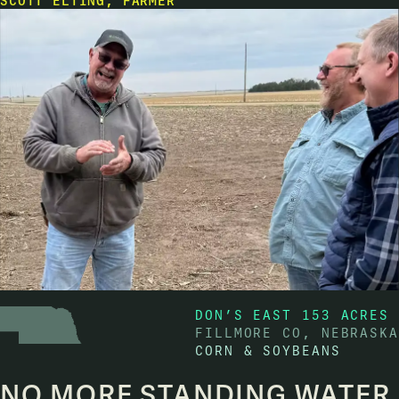
SCOTT ELTING, FARMER
DON’S EAST 153 ACRES
FILLMORE CO, NEBRASKA
CORN & SOYBEANS
NO MORE STANDING WATER,