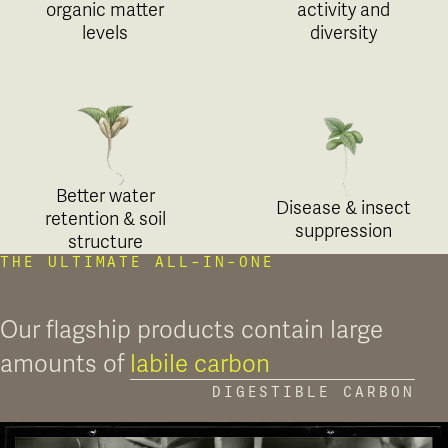
organic matter
activity and
levels
diversity
Better water
Disease & insect
retention & soil
suppression
structure
THE ULTIMATE ALL-IN-ONE
Our flagship products contain large
amounts of
labile carbon
DIGESTIBLE CARBON