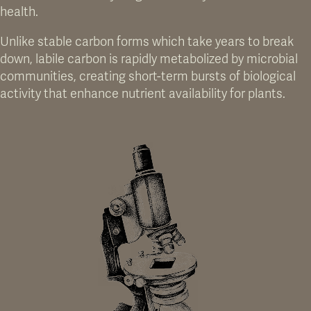
health.
Unlike stable carbon forms which take years to break
down, labile carbon is rapidly metabolized by microbial
communities, creating short-term bursts of biological
activity that enhance nutrient availability for plants.
FIG 02. BREAK UP COMPACTION LAYERS NATURALLY
Microbes create tiny tunnels to help water and air move through the soil.