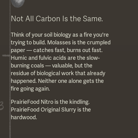
Not All Carbon Is the Same.
Think of your soil biology as a fire you're
trying to build. Molasses is the crumpled
paper — catches fast, burns out fast.
Humic and fulvic acids are the slow-
burning coals — valuable, but the
residue of biological work that already
happened. Neither one alone gets the
fire going again.
PrairieFood Nitro is the kindling.
PrairieFood Original Slurry is the
hardwood.