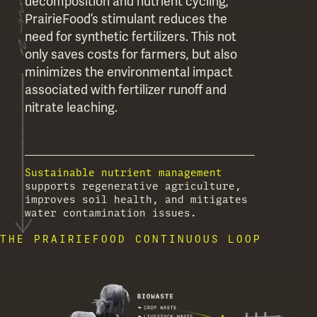
decomposition and nutrient cycling,
PrairieFood’s stimulant reduces the
need for synthetic fertilizers. This not
only saves costs for farmers, but also
minimizes the environmental impact
associated with fertilizer runoff and
nitrate leaching.
Sustainable nutrient management
supports regenerative agriculture,
improves soil health, and mitigates
water contamination issues.
THE PRAIRIEFOOD CONTINUOUS LOOP